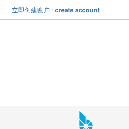
立即创建账户
/
create account