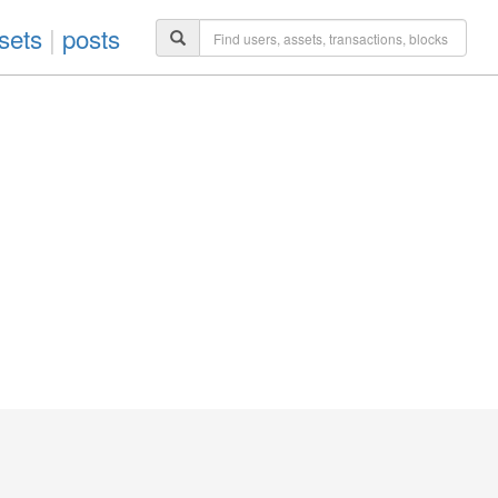
sets
|
posts