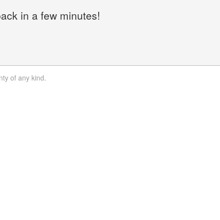
back in a few minutes!
nty of any kind.