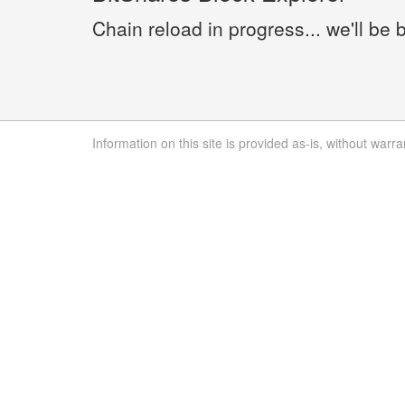
Chain reload in progress... we'll be 
Information on this site is provided as-is, without warra