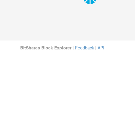
BitShares Block Explorer
|
Feedback
|
API