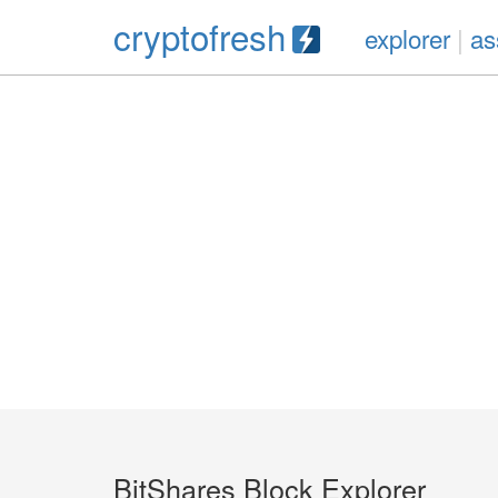
cryptofresh
explorer
|
as
BitShares Block Explorer