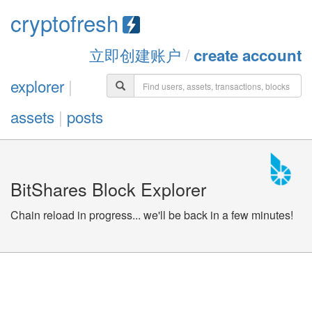
cryptofresh
立即创建账户
/
create account
explorer
|
assets
|
posts
BitShares Block Explorer
Chain reload in progress... we'll be back in a few minutes!