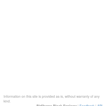
Information on this site is provided as-is, without warranty of any
kind.
BitShares Block Explorer
|
Feedback
|
API