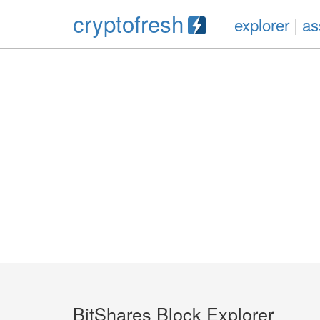
cryptofresh
explorer
|
as
BitShares Block Explorer