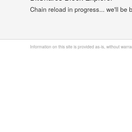
Chain reload in progress... we'll be 
Information on this site is provided as-is, without warra