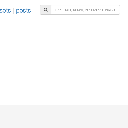
sets
|
posts