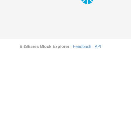
BitShares Block Explorer
|
Feedback
|
API