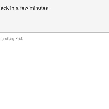
back in a few minutes!
nty of any kind.