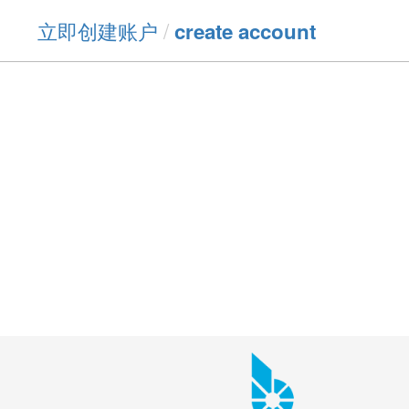
立即创建账户
/
create account