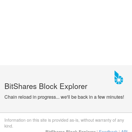
BitShares Block Explorer
Chain reload in progress... we'll be back in a few minutes!
Information on this site is provided as-is, without warranty of any
kind.
BitShares Block Explorer
|
Feedback
|
API