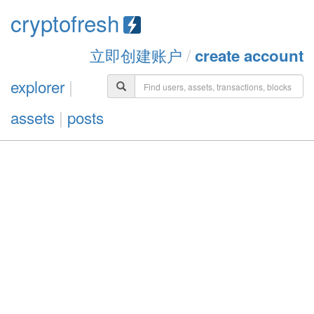
cryptofresh
立即创建账户
/
create account
explorer
|
assets
|
posts