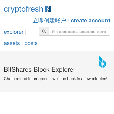
cryptofresh
立即创建账户
/
create account
explorer
|
assets
|
posts
BitShares Block Explorer
Chain reload in progress... we'll be back in a few minutes!