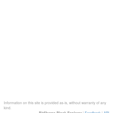
Information on this site is provided as-is, without warranty of any
kind.
BitShares Block Explorer
|
Feedback
|
API