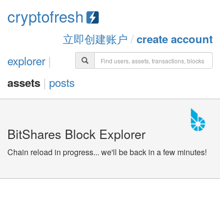
cryptofresh
立即创建账户
/
create account
explorer
|
|
posts
assets
BitShares Block Explorer
Chain reload in progress... we'll be back in a few minutes!