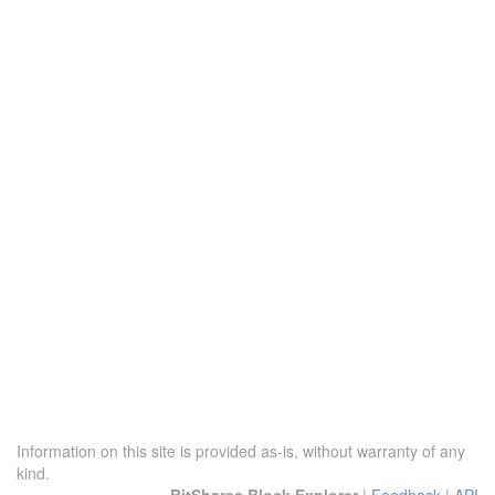
Information on this site is provided as-is, without warranty of any
kind.