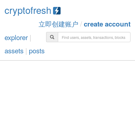
cryptofresh
立即创建账户
/
create account
explorer
|
assets
|
posts