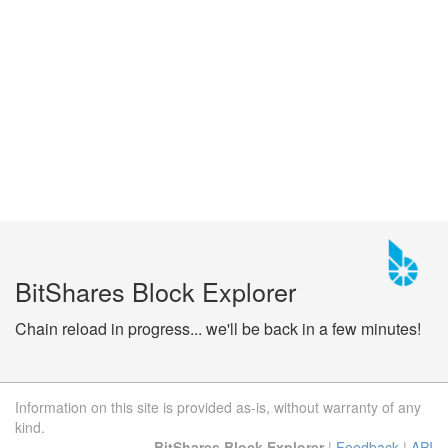
BitShares Block Explorer
Chain reload in progress... we'll be back in a few minutes!
Information on this site is provided as-is, without warranty of any
kind.
BitShares Block Explorer
|
Feedback
|
API