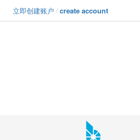
立即创建账户
/
create account