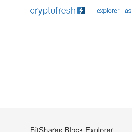
cryptofresh
explorer
|
as
BitShares Block Explorer