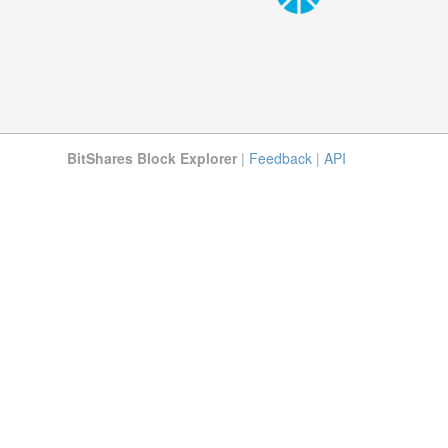
BitShares Block Explorer
|
Feedback
|
API