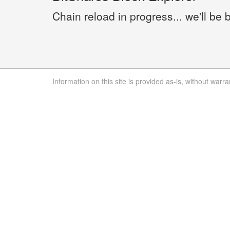
Chain reload in progress... we'll be 
Information on this site is provided as-is, without warra