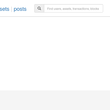
sets
|
posts