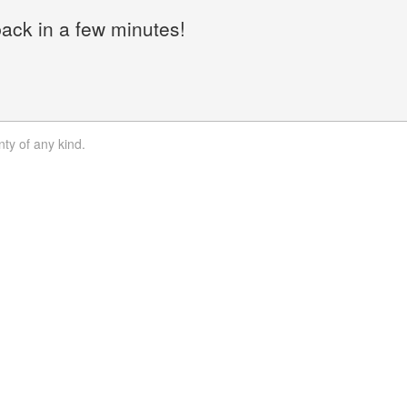
back in a few minutes!
nty of any kind.