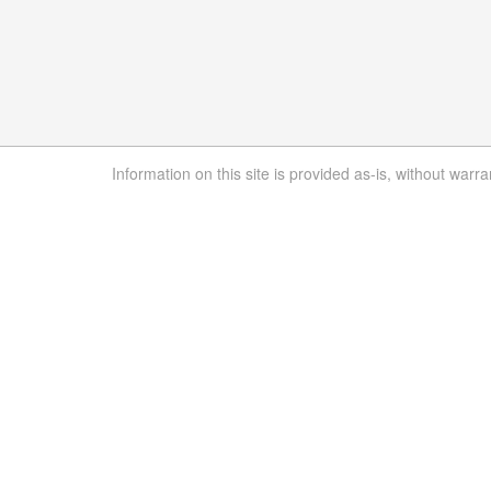
Information on this site is provided as-is, without warra