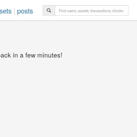
sets
|
posts
back in a few minutes!