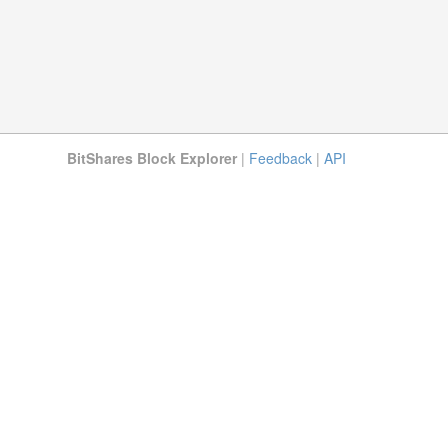
BitShares Block Explorer
|
Feedback
|
API