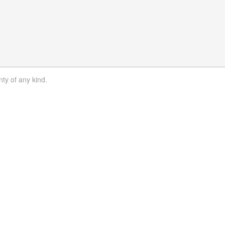
nty of any kind.