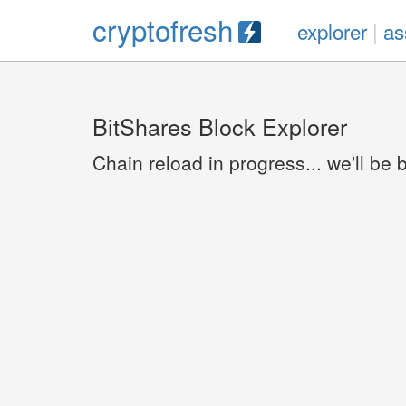
cryptofresh
explorer
|
as
BitShares Block Explorer
Chain reload in progress... we'll be 