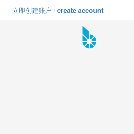
立即创建账户
/
create account