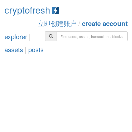
cryptofresh
立即创建账户
/
create account
explorer
|
assets
|
posts