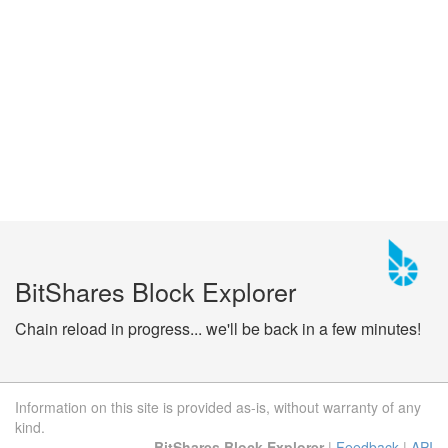
BitShares Block Explorer
Chain reload in progress... we'll be back in a few minutes!
Information on this site is provided as-is, without warranty of any
kind.
BitShares Block Explorer
|
Feedback
|
API