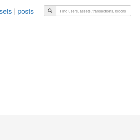
sets
|
posts