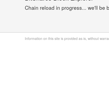
Chain reload in progress... we'll be 
Information on this site is provided as-is, without warra