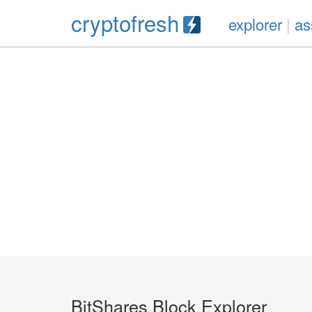
cryptofresh
explorer
|
as
BitShares Block Explorer