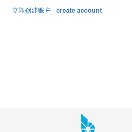
立即创建账户
/
create account