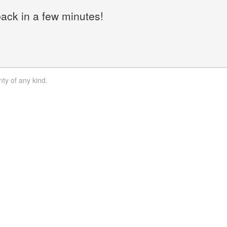
back in a few minutes!
nty of any kind.