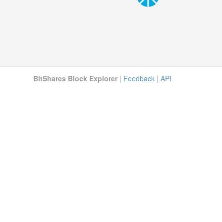
BitShares Block Explorer
|
Feedback
|
API