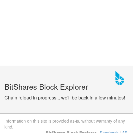
BitShares Block Explorer
Chain reload in progress... we'll be back in a few minutes!
Information on this site is provided as-is, without warranty of any
kind.
BitShares Block Explorer
|
Feedback
|
API