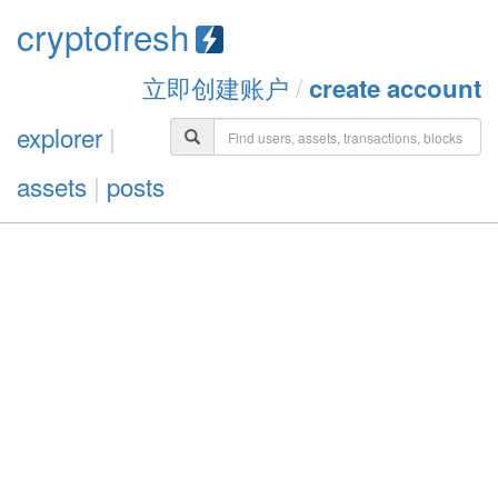
cryptofresh
立即创建账户
/
create account
explorer
|
assets
|
posts