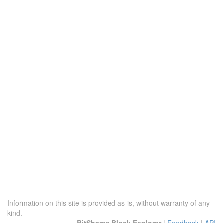
Information on this site is provided as-is, without warranty of any
kind.
BitShares Block Explorer
|
Feedback
|
API