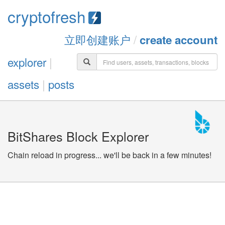
cryptofresh
立即创建账户
/
create account
explorer
|
assets
|
posts
BitShares Block Explorer
Chain reload in progress... we'll be back in a few minutes!