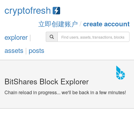
cryptofresh
立即创建账户
/
create account
explorer
|
assets
|
posts
BitShares Block Explorer
Chain reload in progress... we'll be back in a few minutes!