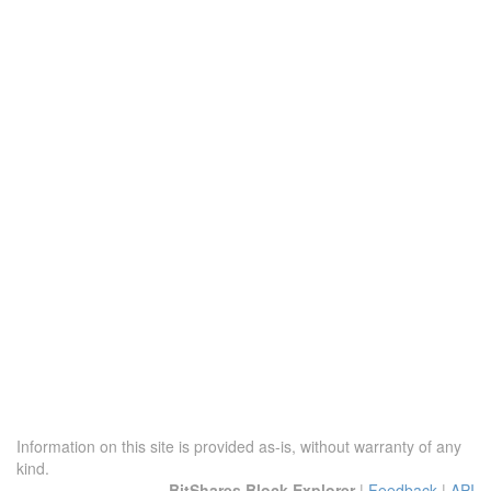
Information on this site is provided as-is, without warranty of any
kind.
BitShares Block Explorer
|
Feedback
|
API