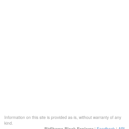
Information on this site is provided as-is, without warranty of any
kind.
BitShares Block Explorer
|
Feedback
|
API