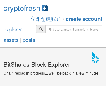
cryptofresh
立即创建账户
/
create account
explorer
|
assets
|
posts
BitShares Block Explorer
Chain reload in progress... we'll be back in a few minutes!