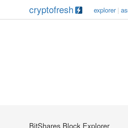
cryptofresh
explorer
|
as
BitShares Block Explorer