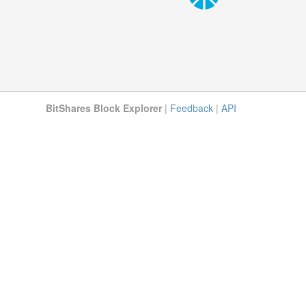
BitShares Block Explorer
|
Feedback
|
API