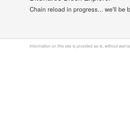
Chain reload in progress... we'll be 
Information on this site is provided as-is, without warra