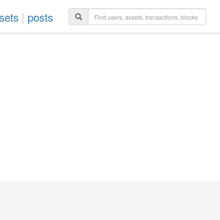
sets
|
posts