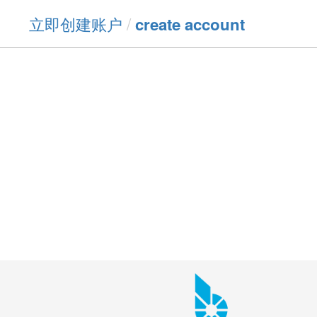
立即创建账户
/
create account