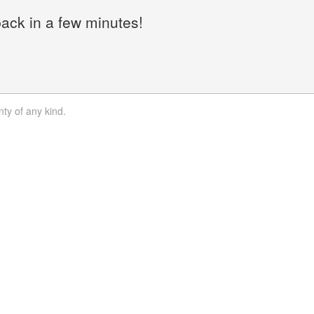
back in a few minutes!
nty of any kind.