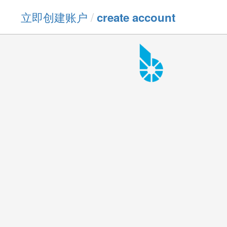
立即创建账户
/
create account