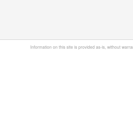
Information on this site is provided as-is, without warra