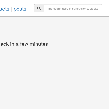
sets
|
posts
back in a few minutes!