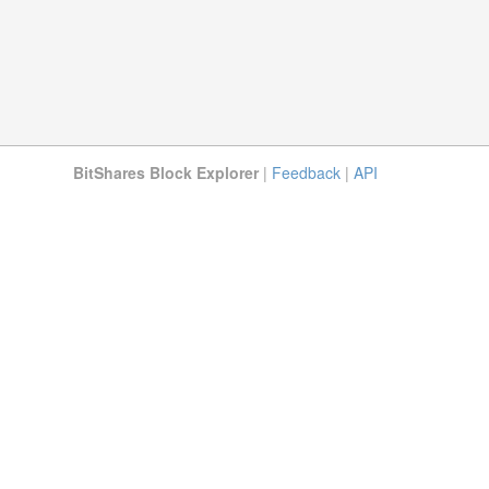
BitShares Block Explorer
|
Feedback
|
API