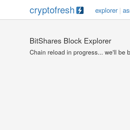
cryptofresh
explorer
|
as
BitShares Block Explorer
Chain reload in progress... we'll be 