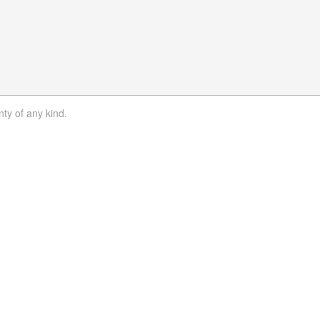
nty of any kind.