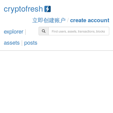
cryptofresh
立即创建账户
/
create account
explorer
|
assets
|
posts