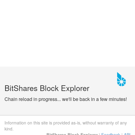
BitShares Block Explorer
Chain reload in progress... we'll be back in a few minutes!
Information on this site is provided as-is, without warranty of any
kind.
BitShares Block Explorer
|
Feedback
|
API