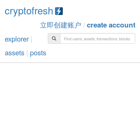
cryptofresh
立即创建账户
/
create account
explorer
|
assets
|
posts