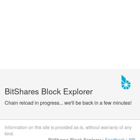
BitShares Block Explorer
Chain reload in progress... we'll be back in a few minutes!
Information on this site is provided as-is, without warranty of any
kind.
BitShares Block Explorer
|
Feedback
|
API