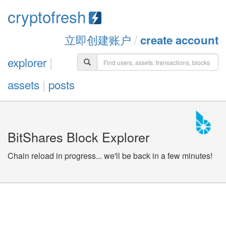
cryptofresh
立即创建账户
/
create account
explorer
|
assets
|
posts
BitShares Block Explorer
Chain reload in progress... we'll be back in a few minutes!