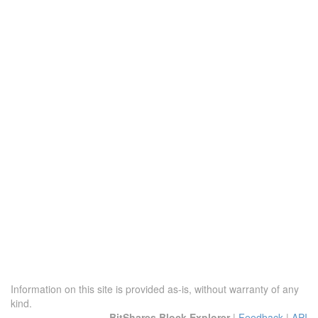
Information on this site is provided as-is, without warranty of any
kind.
BitShares Block Explorer
|
Feedback
|
API