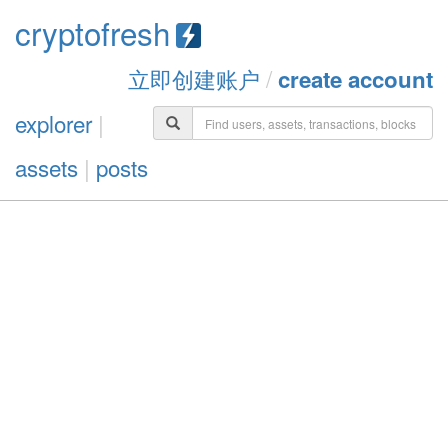
cryptofresh
立即创建账户
/
create account
explorer
|
assets
|
posts