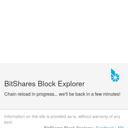
BitShares Block Explorer
Chain reload in progress... we'll be back in a few minutes!
Information on this site is provided as-is, without warranty of any
kind.
BitShares Block Explorer
|
Feedback
|
API