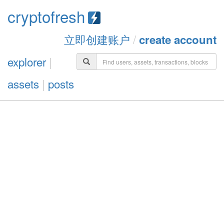
cryptofresh
立即创建账户
/
create account
explorer
|
assets
|
posts