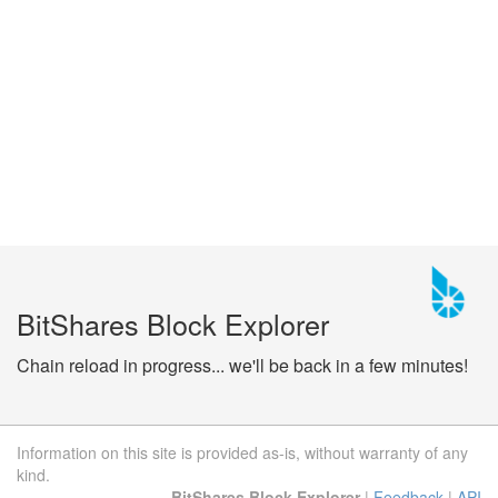
BitShares Block Explorer
Chain reload in progress... we'll be back in a few minutes!
Information on this site is provided as-is, without warranty of any
kind.
BitShares Block Explorer
|
Feedback
|
API