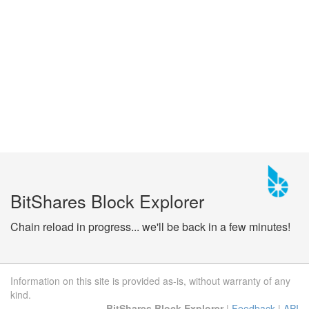
BitShares Block Explorer
Chain reload in progress... we'll be back in a few minutes!
Information on this site is provided as-is, without warranty of any
kind.
BitShares Block Explorer
|
Feedback
|
API