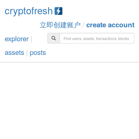
cryptofresh
立即创建账户
/
create account
explorer
|
assets
|
posts