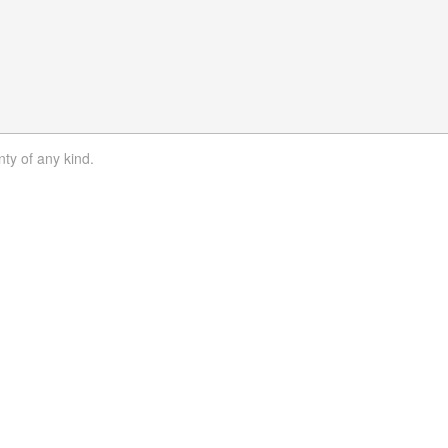
nty of any kind.