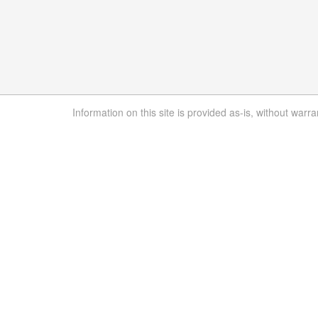
Information on this site is provided as-is, without warra