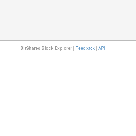
BitShares Block Explorer
|
Feedback
|
API