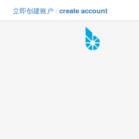
立即创建账户
/
create account