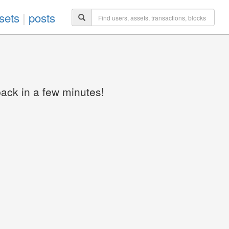
sets
|
posts
back in a few minutes!