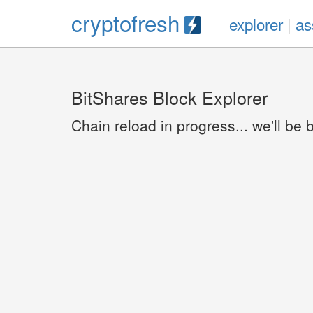
cryptofresh
explorer
|
as
BitShares Block Explorer
Chain reload in progress... we'll be 