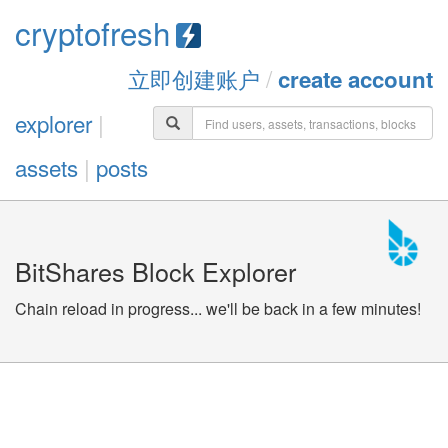
cryptofresh
立即创建账户
/
create account
explorer
|
assets
|
posts
BitShares Block Explorer
Chain reload in progress... we'll be back in a few minutes!