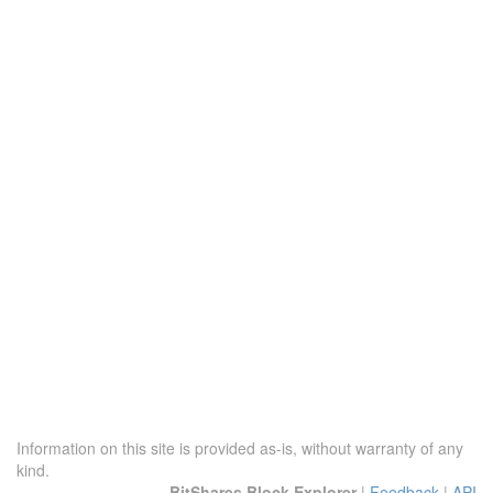
Information on this site is provided as-is, without warranty of any
kind.
BitShares Block Explorer
|
Feedback
|
API