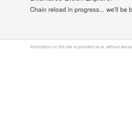
Chain reload in progress... we'll be 
Information on this site is provided as-is, without warra