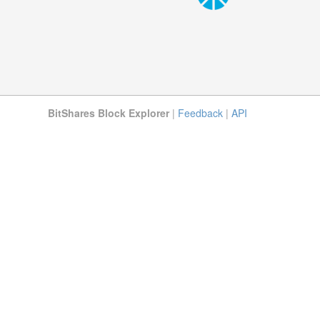
BitShares Block Explorer
|
Feedback
|
API