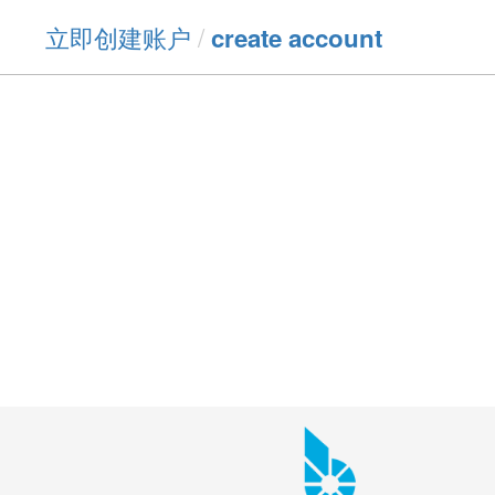
立即创建账户
/
create account