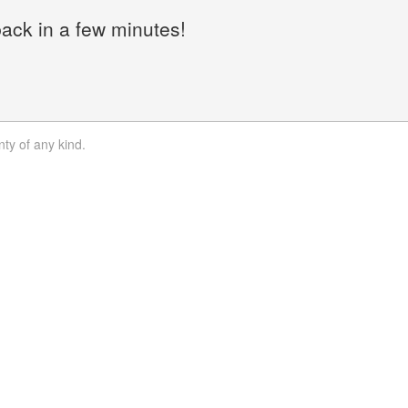
back in a few minutes!
nty of any kind.