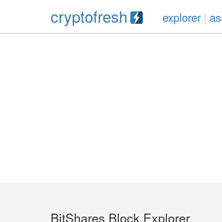
cryptofresh
explorer
|
as
BitShares Block Explorer