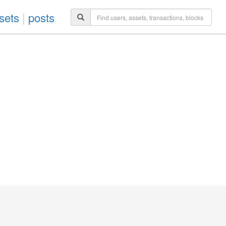
sets
|
posts