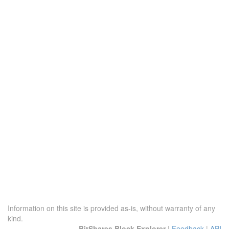
Information on this site is provided as-is, without warranty of any
kind.
BitShares Block Explorer
|
Feedback
|
API