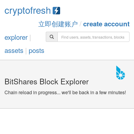
cryptofresh
立即创建账户
/
create account
explorer
|
assets
|
posts
BitShares Block Explorer
Chain reload in progress... we'll be back in a few minutes!