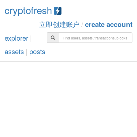
cryptofresh
立即创建账户
/
create account
explorer
|
assets
|
posts