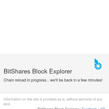
BitShares Block Explorer
Chain reload in progress... we'll be back in a few minutes!
Information on this site is provided as-is, without warranty of any
kind.
BitShares Block Explorer
|
Feedback
|
API