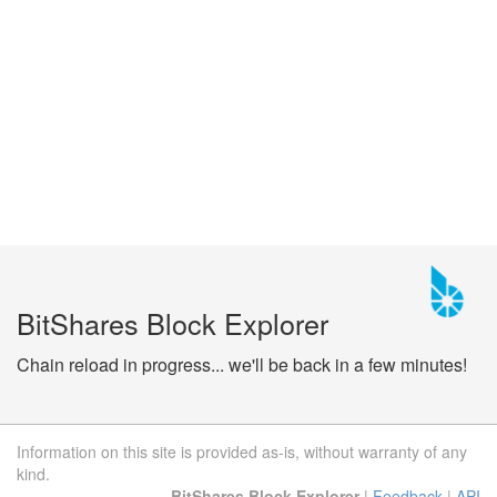
BitShares Block Explorer
Chain reload in progress... we'll be back in a few minutes!
Information on this site is provided as-is, without warranty of any
kind.
BitShares Block Explorer
|
Feedback
|
API