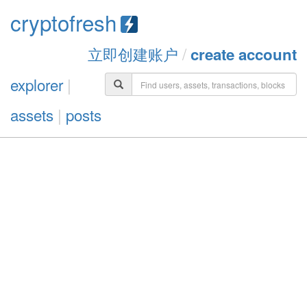
cryptofresh
立即创建账户
/
create account
explorer
|
assets
|
posts