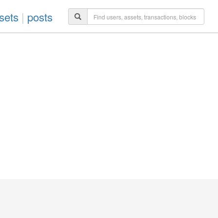
sets
|
posts