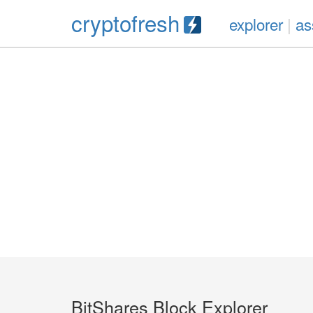
cryptofresh
explorer
|
as
BitShares Block Explorer