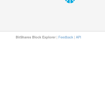
BitShares Block Explorer
|
Feedback
|
API