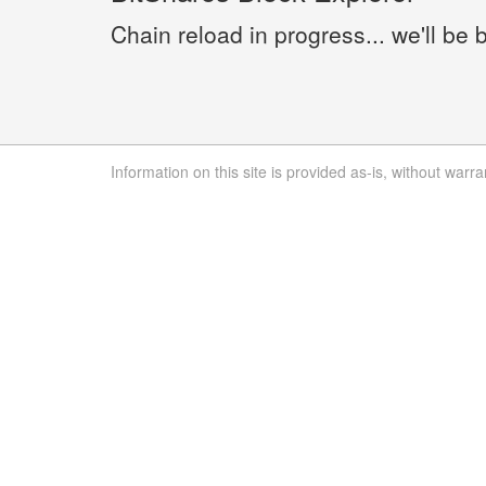
Chain reload in progress... we'll be 
Information on this site is provided as-is, without warra