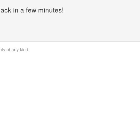
back in a few minutes!
nty of any kind.