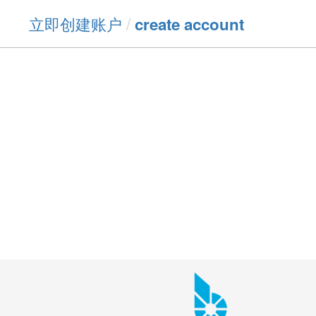
立即创建账户
/
create account