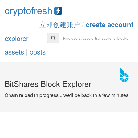
cryptofresh
立即创建账户
/
create account
explorer
|
assets
|
posts
BitShares Block Explorer
Chain reload in progress... we'll be back in a few minutes!