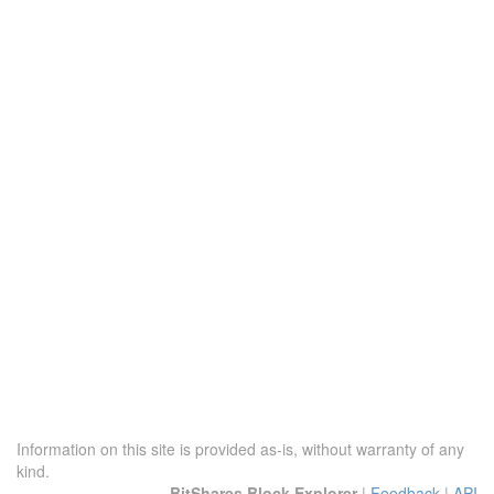
Information on this site is provided as-is, without warranty of any
kind.
BitShares Block Explorer
|
Feedback
|
API