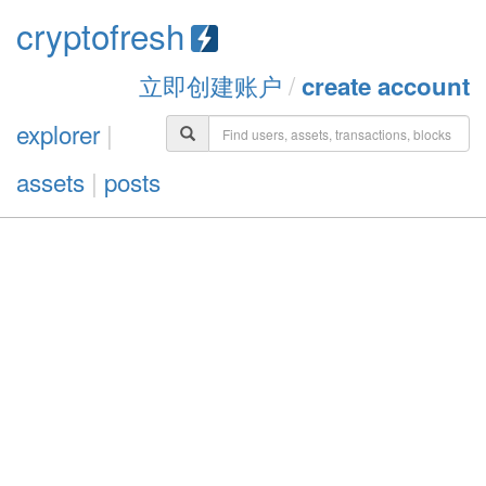
cryptofresh
立即创建账户
/
create account
explorer
|
assets
|
posts