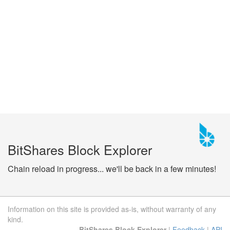
BitShares Block Explorer
Chain reload in progress... we'll be back in a few minutes!
Information on this site is provided as-is, without warranty of any
kind.
BitShares Block Explorer
|
Feedback
|
API