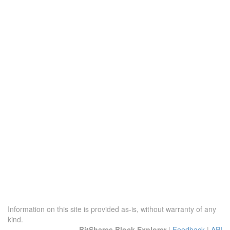
Information on this site is provided as-is, without warranty of any
kind.
BitShares Block Explorer
|
Feedback
|
API