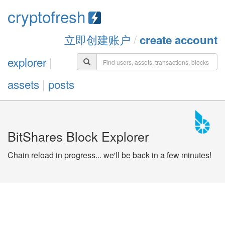
cryptofresh
立即创建账户
/
create account
explorer
|
assets
|
posts
BitShares Block Explorer
Chain reload in progress... we'll be back in a few minutes!