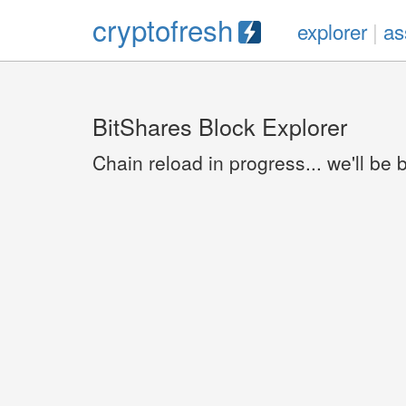
cryptofresh
explorer
|
as
BitShares Block Explorer
Chain reload in progress... we'll be 