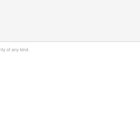
nty of any kind.