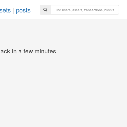
sets
|
posts
back in a few minutes!