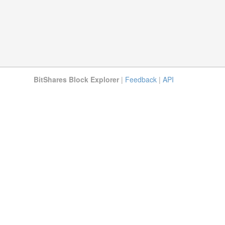
BitShares Block Explorer
|
Feedback
|
API