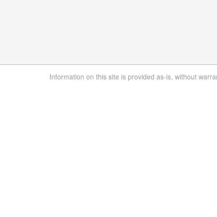
Information on this site is provided as-is, without warra