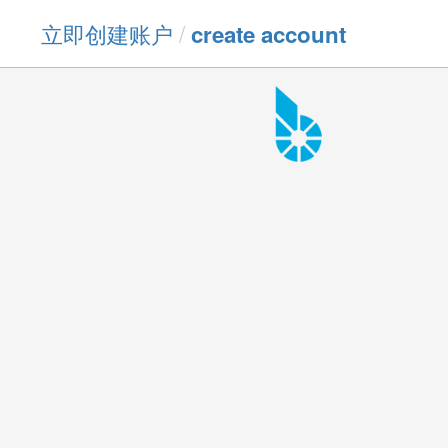
立即创建账户
/
create account