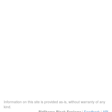
Information on this site is provided as-is, without warranty of any
kind.
BitShares Block Explorer
|
Feedback
|
API