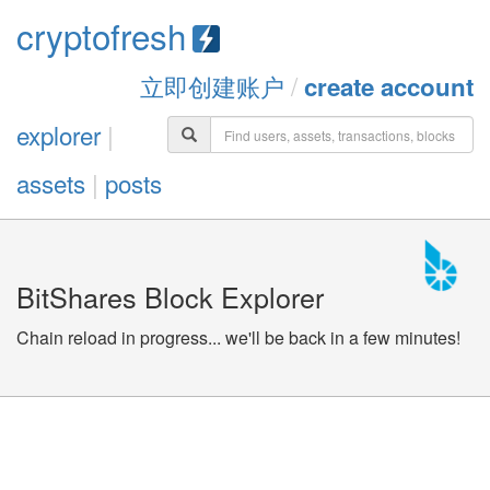
cryptofresh
立即创建账户
/
create account
explorer
|
assets
|
posts
BitShares Block Explorer
Chain reload in progress... we'll be back in a few minutes!