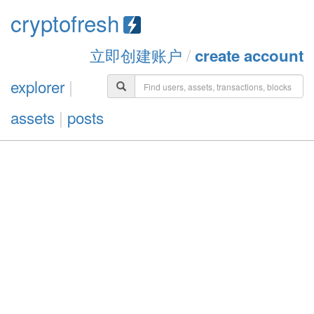
cryptofresh
立即创建账户
/
create account
explorer
|
assets
|
posts