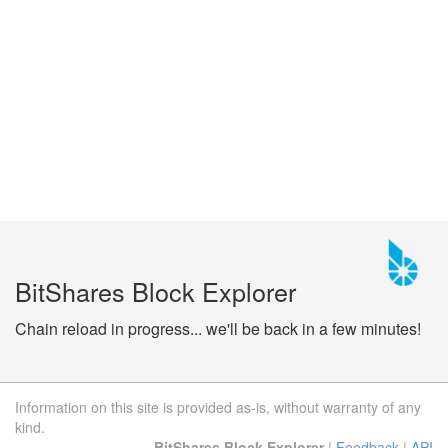
BitShares Block Explorer
Chain reload in progress... we'll be back in a few minutes!
Information on this site is provided as-is, without warranty of any
kind.
BitShares Block Explorer
|
Feedback
|
API