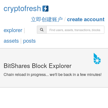
cryptofresh
立即创建账户
/
create account
explorer
|
assets
|
posts
BitShares Block Explorer
Chain reload in progress... we'll be back in a few minutes!