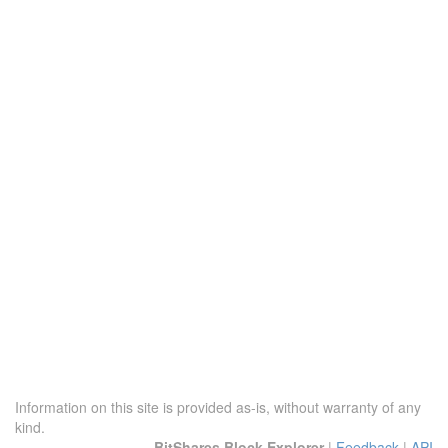
Information on this site is provided as-is, without warranty of any
kind.
BitShares Block Explorer
|
Feedback
|
API