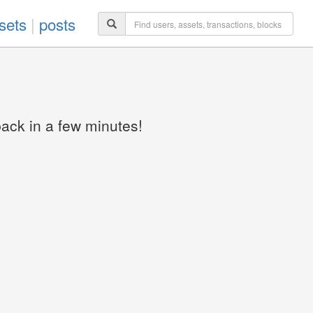
sets
|
posts
back in a few minutes!