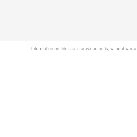
Information on this site is provided as-is, without warra