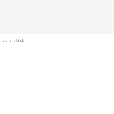
nty of any kind.