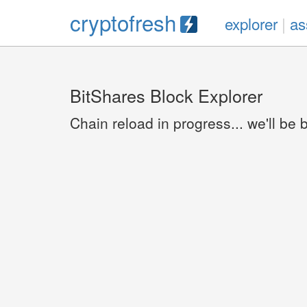
cryptofresh
explorer
|
as
BitShares Block Explorer
Chain reload in progress... we'll be 