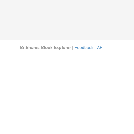
BitShares Block Explorer
|
Feedback
|
API