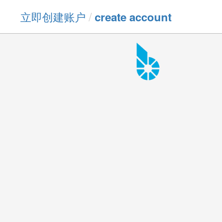
立即创建账户
/
create account