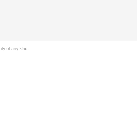
nty of any kind.