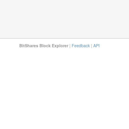
BitShares Block Explorer
|
Feedback
|
API