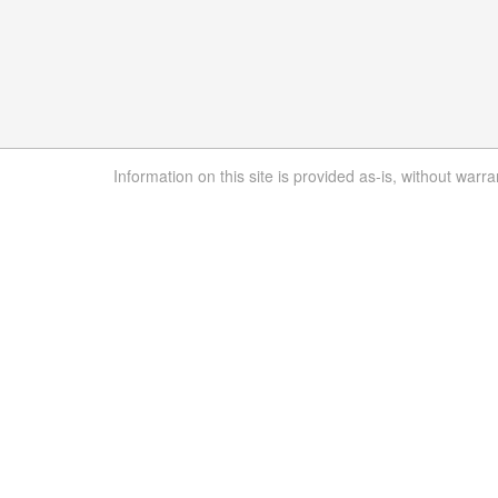
Information on this site is provided as-is, without warra