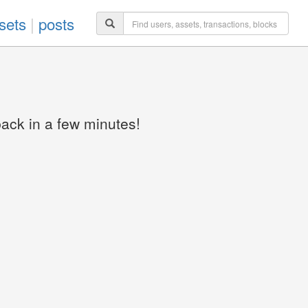
sets
|
posts
back in a few minutes!