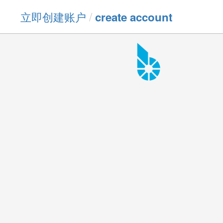
立即创建账户
/
create account