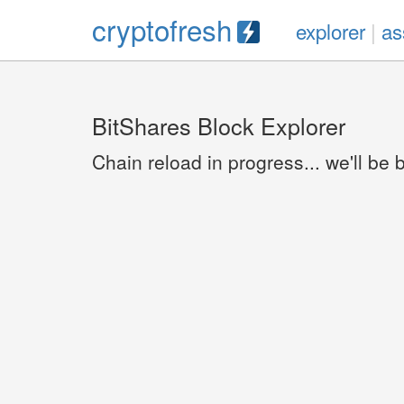
cryptofresh
explorer
|
as
BitShares Block Explorer
Chain reload in progress... we'll be 