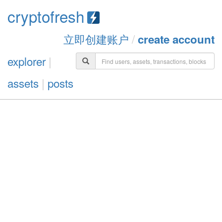
cryptofresh
立即创建账户
/
create account
explorer
|
assets
|
posts