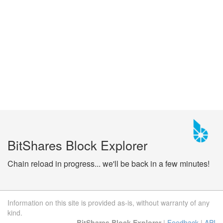
BitShares Block Explorer
Chain reload in progress... we'll be back in a few minutes!
Information on this site is provided as-is, without warranty of any
kind.
BitShares Block Explorer
|
Feedback
|
API