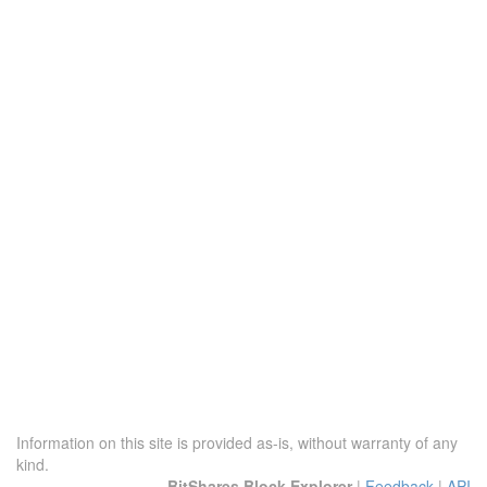
Information on this site is provided as-is, without warranty of any
kind.
BitShares Block Explorer
|
Feedback
|
API