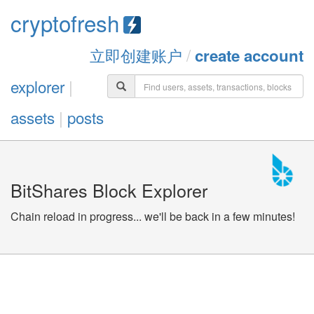
cryptofresh
立即创建账户
/
create account
explorer
|
assets
|
posts
BitShares Block Explorer
Chain reload in progress... we'll be back in a few minutes!