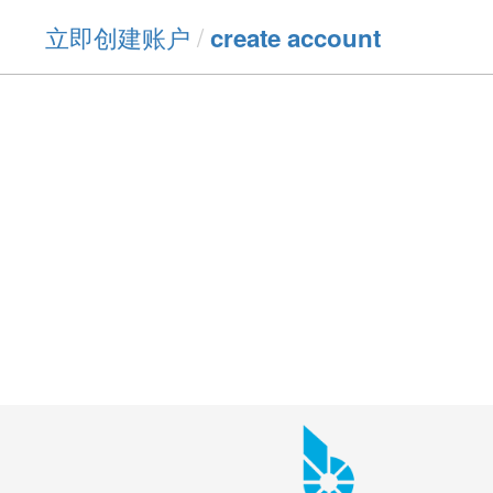
立即创建账户
/
create account