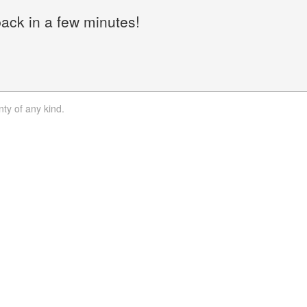
back in a few minutes!
nty of any kind.