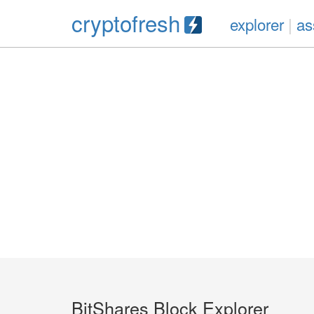
cryptofresh
explorer
|
as
BitShares Block Explorer