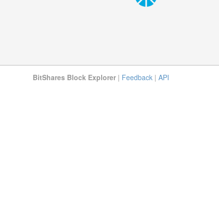
BitShares Block Explorer
|
Feedback
|
API