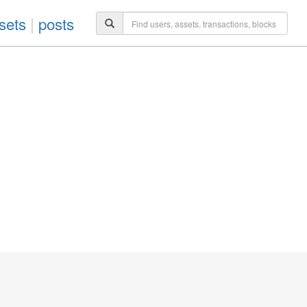
sets
|
posts