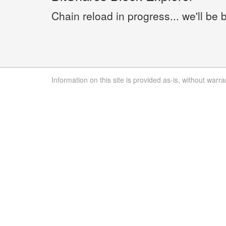
Chain reload in progress... we'll be 
Information on this site is provided as-is, without warra