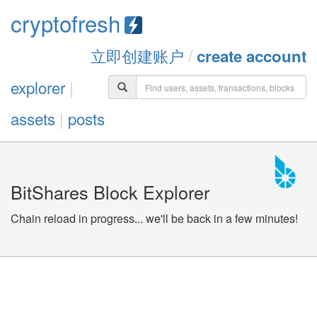
cryptofresh
立即创建账户
/
create account
explorer
|
assets
|
posts
BitShares Block Explorer
Chain reload in progress... we'll be back in a few minutes!