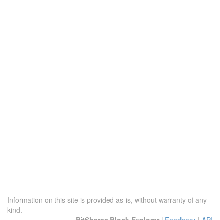
Information on this site is provided as-is, without warranty of any
kind.
BitShares Block Explorer
|
Feedback
|
API