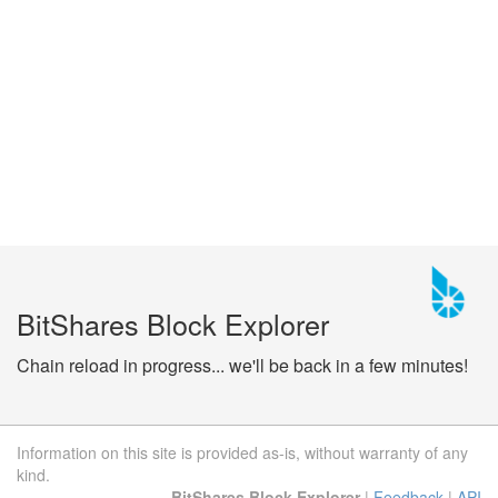
BitShares Block Explorer
Chain reload in progress... we'll be back in a few minutes!
Information on this site is provided as-is, without warranty of any
kind.
BitShares Block Explorer
|
Feedback
|
API