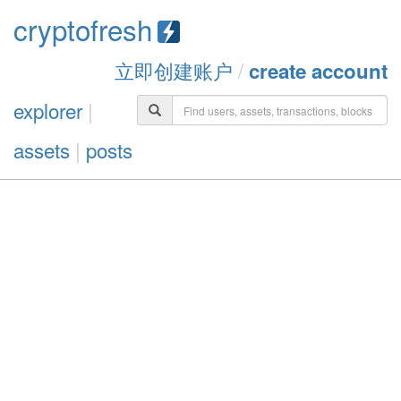
cryptofresh
立即创建账户
/
create account
explorer
|
assets
|
posts