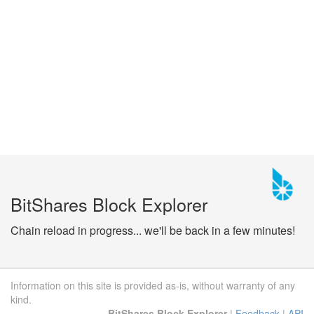
BitShares Block Explorer
Chain reload in progress... we'll be back in a few minutes!
Information on this site is provided as-is, without warranty of any
kind.
BitShares Block Explorer
|
Feedback
|
API