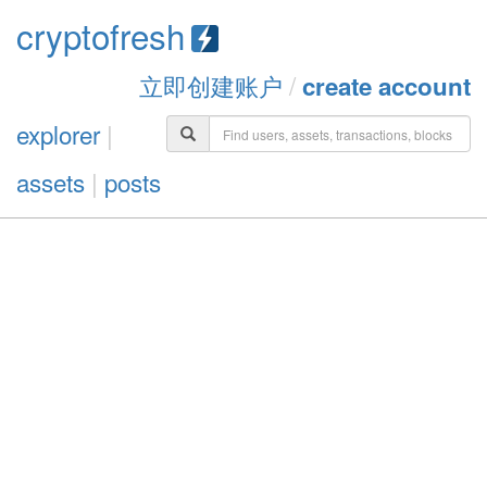
cryptofresh
立即创建账户
/
create account
explorer
|
assets
|
posts