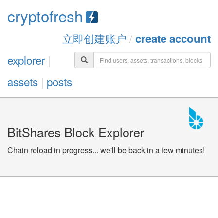
cryptofresh
立即创建账户
/
create account
explorer
|
assets
|
posts
BitShares Block Explorer
Chain reload in progress... we'll be back in a few minutes!