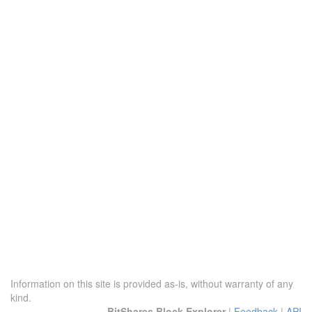
Information on this site is provided as-is, without warranty of any
kind.
BitShares Block Explorer
|
Feedback
|
API