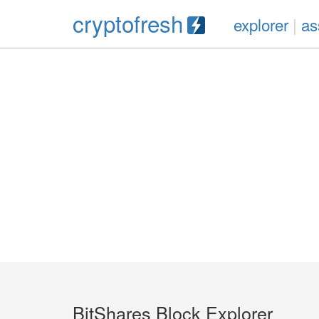
cryptofresh
explorer
|
as
BitShares Block Explorer