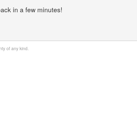
back in a few minutes!
nty of any kind.