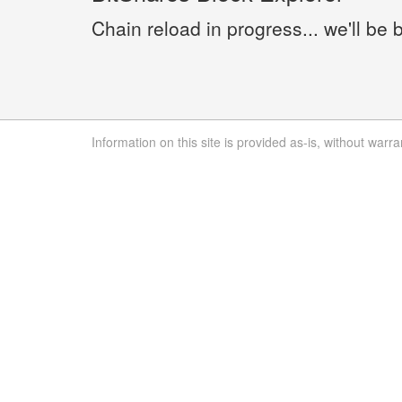
Chain reload in progress... we'll be 
Information on this site is provided as-is, without warra