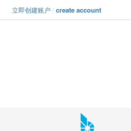
立即创建账户
/
create account