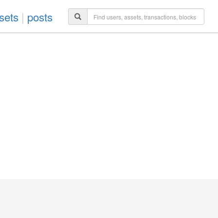
sets
|
posts