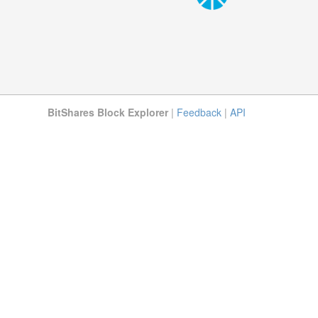
BitShares Block Explorer
|
Feedback
|
API