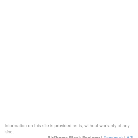
Information on this site is provided as-is, without warranty of any
kind.
BitShares Block Explorer
|
Feedback
|
API