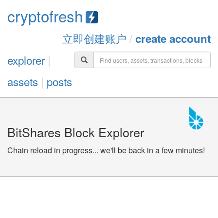
cryptofresh
立即创建账户
/
create account
explorer
|
assets
|
posts
BitShares Block Explorer
Chain reload in progress... we'll be back in a few minutes!