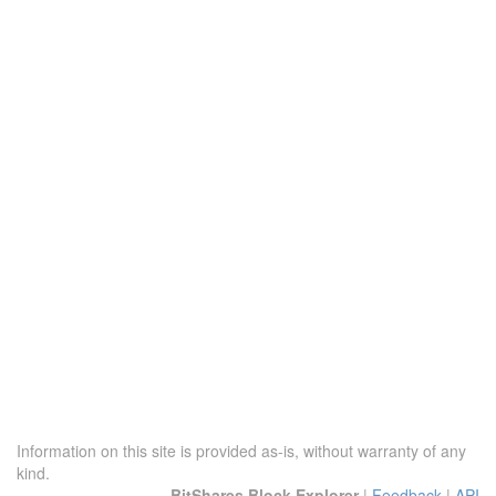
Information on this site is provided as-is, without warranty of any
kind.
BitShares Block Explorer
|
Feedback
|
API