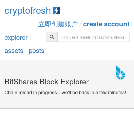
cryptofresh
立即创建账户
/
create account
explorer
|
assets
|
posts
BitShares Block Explorer
Chain reload in progress... we'll be back in a few minutes!