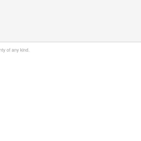
nty of any kind.