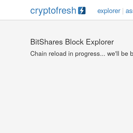
cryptofresh
explorer
|
as
BitShares Block Explorer
Chain reload in progress... we'll be 