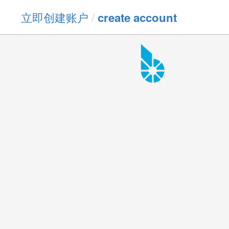
立即创建账户
/
create account