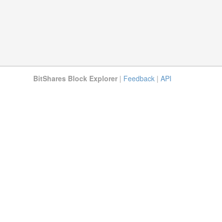
BitShares Block Explorer
|
Feedback
|
API