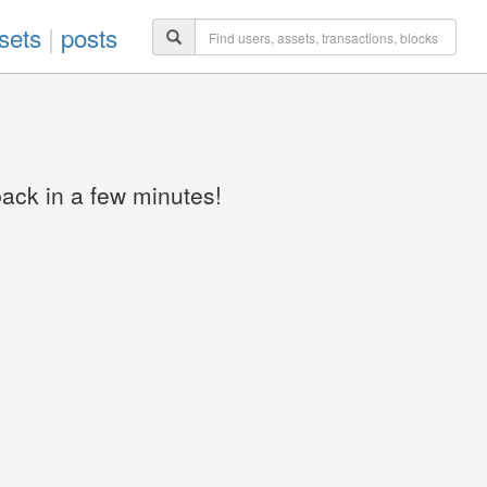
sets
|
posts
back in a few minutes!