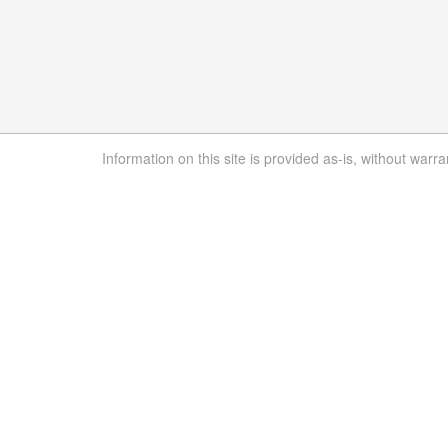
Information on this site is provided as-is, without warra